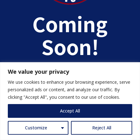
Coming
Soon!
We value your privacy
We use cookies to enhance your browsing experience, serve
personalized ads or content, and analyze our traffic. By
clicking "Accept All", you consent to our use of cookies.
Accept All
Customize
Reject All