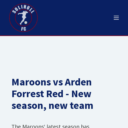
Maroons vs Arden
Forrest Red - New
season, new team
The Maroons' latest season has