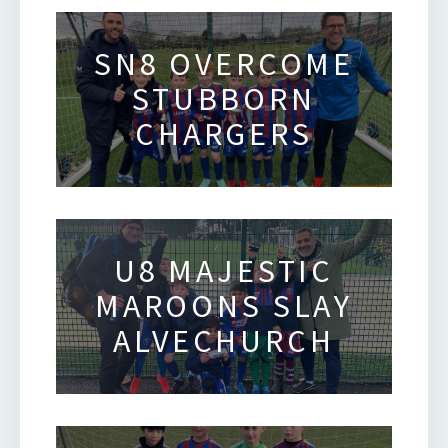
SN8 OVERCOME
STUBBORN
CHARGERS
U8 MAJESTIC
MAROONS SLAY
ALVECHURCH