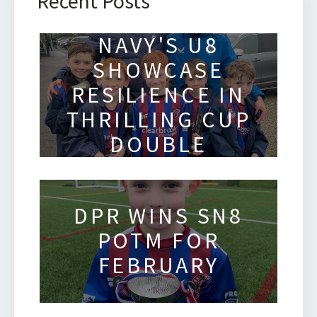
Recent Posts
SOLIHULL
NAVY'S U8
SHOWCASE
RESILIENCE IN
THRILLING CUP
DOUBLE
HEADER
DPR WINS SN8
POTM FOR
FEBRUARY