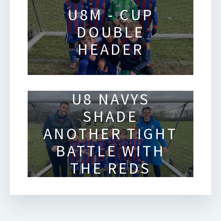
U8M - CUP
DOUBLE
HEADER
U8 NAVYS
SHADE
ANOTHER TIGHT
BATTLE WITH
THE REDS