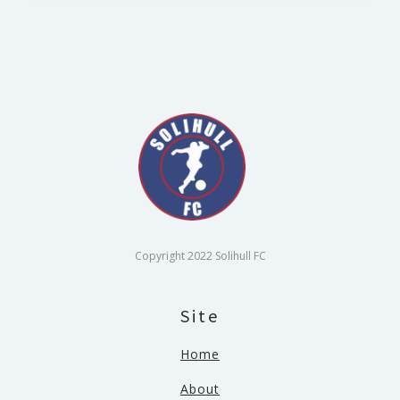
Copyright 2022 Solihull FC
Site
Home
About