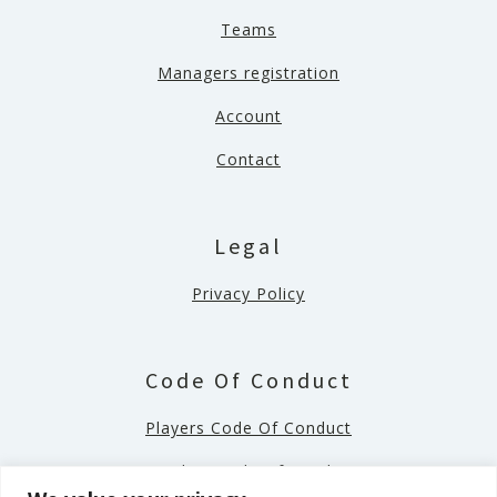
Teams
Managers registration
Account
Contact
Legal
Privacy Policy
Code Of Conduct
Players Code Of Conduct
Coaches Code Of Conduct