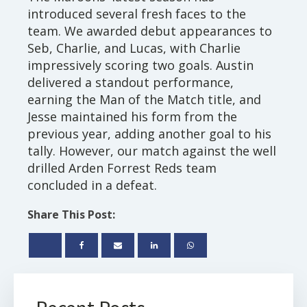
introduced several fresh faces to the
team. We awarded debut appearances to
Seb, Charlie, and Lucas, with Charlie
impressively scoring two goals. Austin
delivered a standout performance,
earning the Man of the Match title, and
Jesse maintained his form from the
previous year, adding another goal to his
tally. However, our match against the well
drilled Arden Forrest Reds team
concluded in a defeat.
Share This Post: