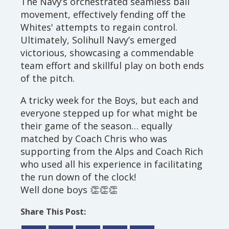
The Navy’s orchestrated seamless ball
movement, effectively fending off the
Whites' attempts to regain control.
Ultimately, Solihull Navy’s emerged
victorious, showcasing a commendable
team effort and skillful play on both ends
of the pitch.
A tricky week for the Boys, but each and
everyone stepped up for what might be
their game of the season… equally
matched by Coach Chris who was
supporting from the Alps and Coach Rich
who used all his experience in facilitating
the run down of the clock!
Well done boys 👏👏👏
Share This Post: