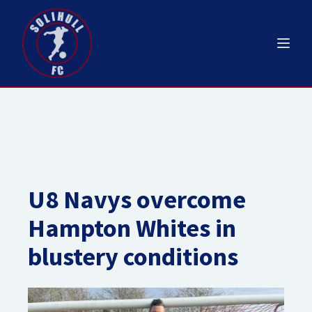
U8 Navys overcome
Hampton Whites in
blustery conditions