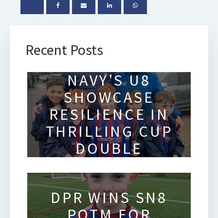
Recent Posts
SOLIHULL
NAVY'S U8
SHOWCASE
RESILIENCE IN
THRILLING CUP
DOUBLE
HEADER
DPR WINS SN8
POTM FOR