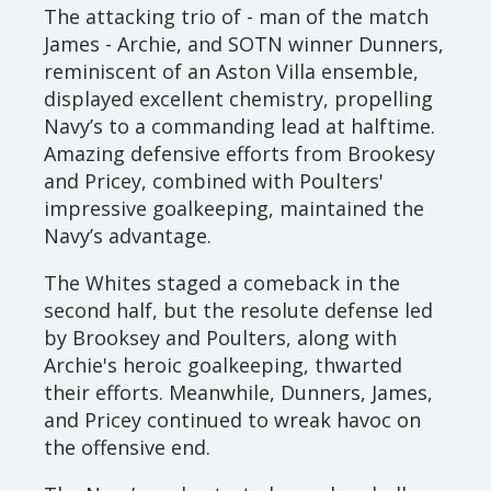
The attacking trio of - man of the match
James - Archie, and SOTN winner Dunners,
reminiscent of an Aston Villa ensemble,
displayed excellent chemistry, propelling
Navy’s to a commanding lead at halftime.
Amazing defensive efforts from Brookesy
and Pricey, combined with Poulters'
impressive goalkeeping, maintained the
Navy’s advantage.
The Whites staged a comeback in the
second half, but the resolute defense led
by Brooksey and Poulters, along with
Archie's heroic goalkeeping, thwarted
their efforts. Meanwhile, Dunners, James,
and Pricey continued to wreak havoc on
the offensive end.