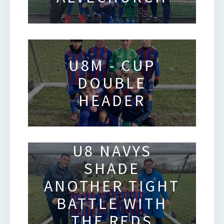
U8M - CUP
DOUBLE
HEADER
U8 NAVYS
SHADE
ANOTHER TIGHT
BATTLE WITH
THE REDS