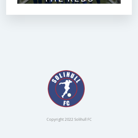
Copyright 2022 Solihull FC