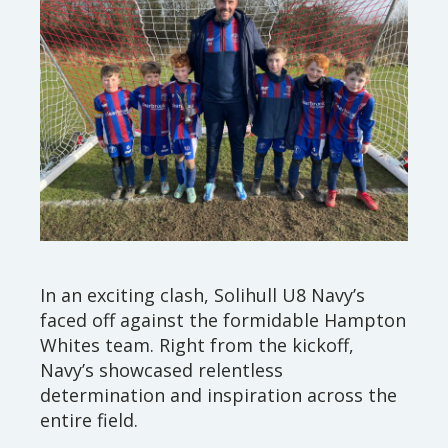
In an exciting clash, Solihull U8 Navy’s
faced off against the formidable Hampton
Whites team. Right from the kickoff,
Navy’s showcased relentless
determination and inspiration across the
entire field.