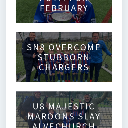
FEBRUARY
SN8 OVERCOME
STUBBORN
CHARGERS
U8 MAJESTIC
MAROONS SLAY
ALVECHURCH