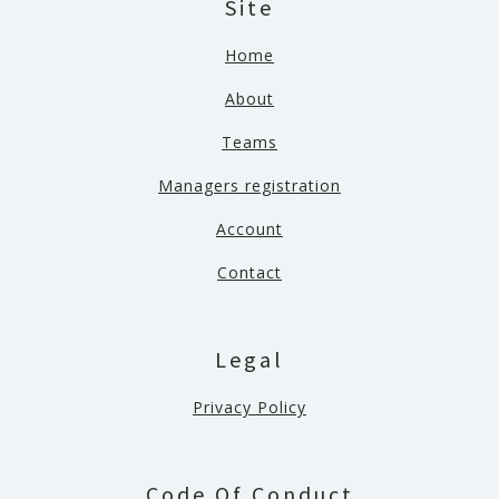
Site
Home
About
Teams
Managers registration
Account
Contact
Legal
Privacy Policy
Code Of Conduct