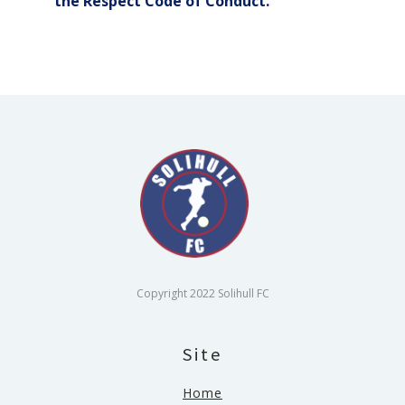
the Respect Code of Conduct.
Copyright 2022 Solihull FC
Site
Home