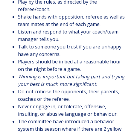
Play by the rules, as directed by the
referee/coach.
Shake hands with opposition, referee as well as
team mates at the end of each game.
Listen and respond to what your coach/team
manager tells you.
Talk to someone you trust if you are unhappy
have any concerns.
Players should be in bed at a reasonable hour
on the night before a game.
Winning is important but taking part and trying
your best is much more significant.
Do not criticise the opponents, their parents,
coaches or the referee.
Never engage in, or tolerate, offensive,
insulting, or abusive language or behaviour.
The committee have introduced a behavior
system this season where if there are 2 yellow