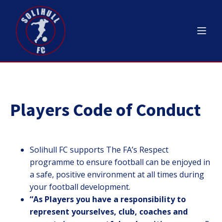
Players Code of Conduct
Solihull FC supports The FA’s Respect
programme to ensure football can be enjoyed in
a safe, positive environment at all times during
your football development.
“
As Players you have a responsibility to
represent yourselves, club, coaches and