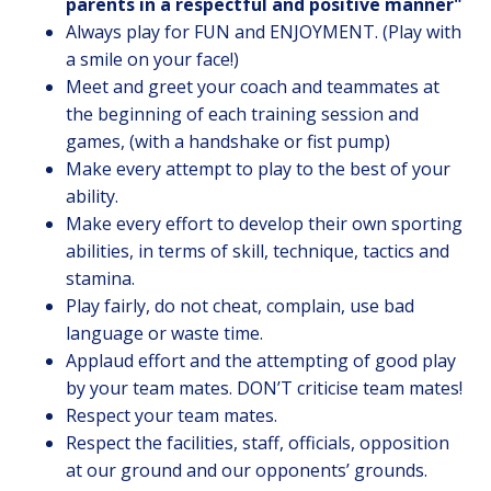
parents in a respectful and positive manner
"
Always play for FUN and ENJOYMENT. (Play with
a smile on your face!)
Meet and greet your coach and teammates at
the beginning of each training session and
games, (with a handshake or fist pump)
Make every attempt to play to the best of your
ability.
Make every effort to develop their own sporting
abilities, in terms of skill, technique, tactics and
stamina.
Play fairly, do not cheat, complain, use bad
language or waste time.
Applaud effort and the attempting of good play
by your team mates. DON’T criticise team mates!
Respect your team mates.
Respect the facilities, staff, officials, opposition
at our ground and our opponents’ grounds.