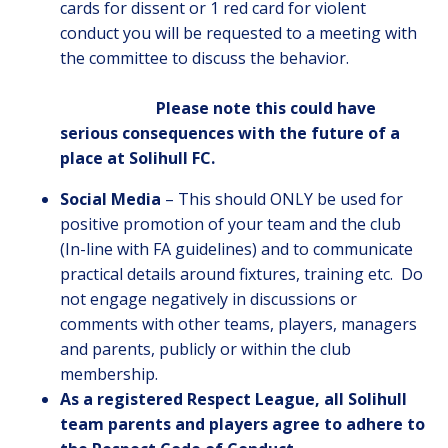
cards for dissent or 1 red card for violent
conduct you will be requested to a meeting with
the committee to discuss the behavior.
Please note this could have
serious consequences with the future of a
place at Solihull FC.
Social Media
– This should ONLY be used for
positive promotion of your team and the club
(In-line with FA guidelines) and to communicate
practical details around fixtures, training etc. Do
not engage negatively in discussions or
comments with other teams, players, managers
and parents, publicly or within the club
membership.
As a registered Respect League, all Solihull
team parents and players agree to adhere to