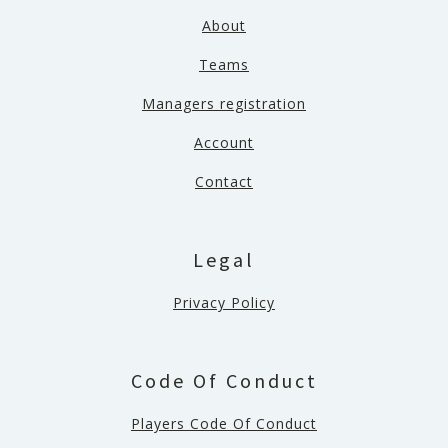
About
Teams
Managers registration
Account
Contact
Legal
Privacy Policy
Code Of Conduct
Players Code Of Conduct