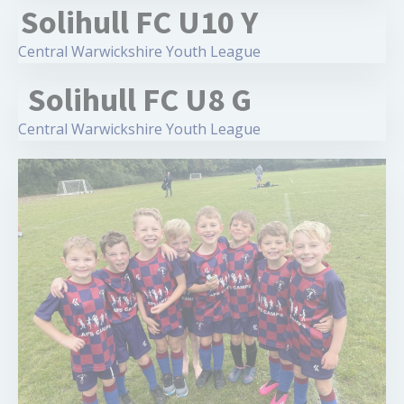
Solihull FC U10 Y
Central Warwickshire Youth League
Solihull FC U8 G
Central Warwickshire Youth League