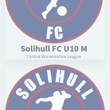
Solihull FC U10 M
Central Warwickshire League