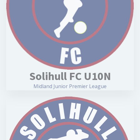
Solihull FC U10N
Midland Junior Premier League