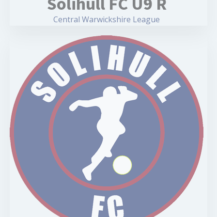
Solihull FC U9 R
Central Warwickshire League