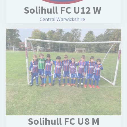
Solihull FC U12 W
Central Warwickshire
Solihull FC U8 M