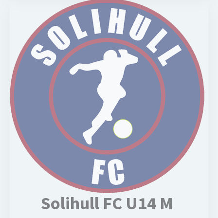
Solihull FC U14 M