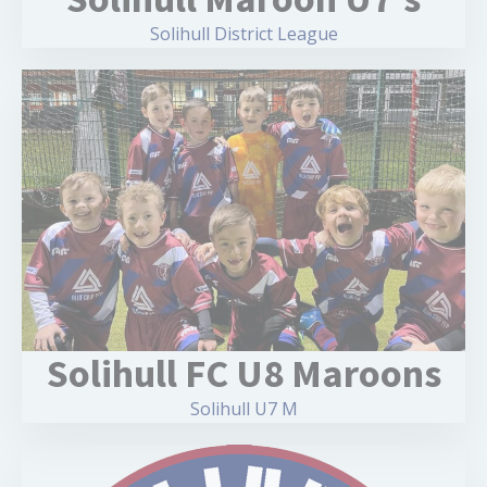
Solihull District League
Solihull FC U8 Maroons
Solihull U7 M