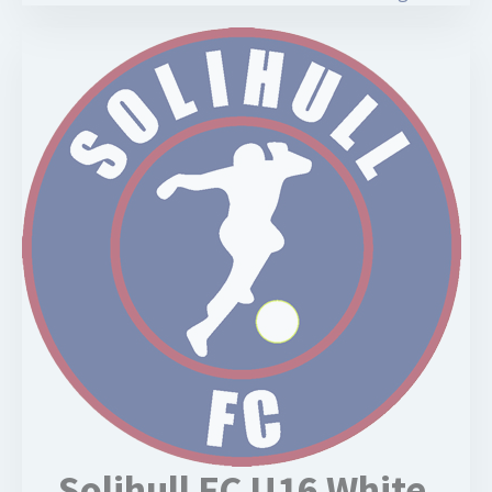
Solihull FC U16 White