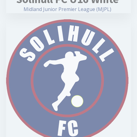
Midland Junior Premier League (MJPL)