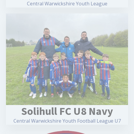
Central Warwickshire Youth League
Solihull FC U8 Navy
Central Warwickshire Youth Football League U7