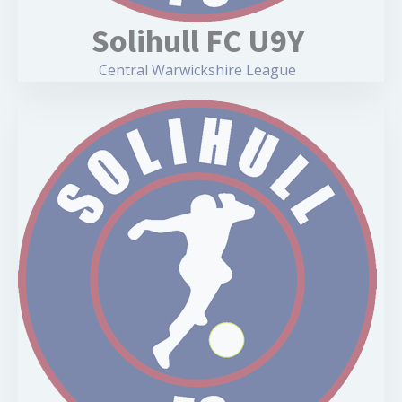
Solihull FC U9Y
Central Warwickshire League