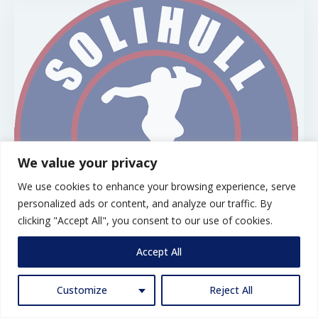
We value your privacy
We use cookies to enhance your browsing experience, serve
personalized ads or content, and analyze our traffic. By
clicking "Accept All", you consent to our use of cookies.
Accept All
Solihull FC U10 W
Customize
Reject All
Solihull U9W