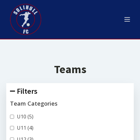
Teams
Filters
Team Categories
U10
(5)
U11
(4)
U12
(3)