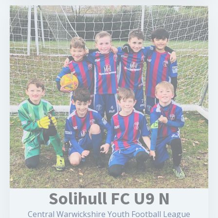
Solihull FC U9 N
Central Warwickshire Youth Football League