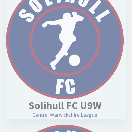
Solihull FC U9W
Central Warwickshire League