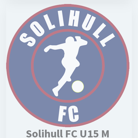
Solihull FC U15 M