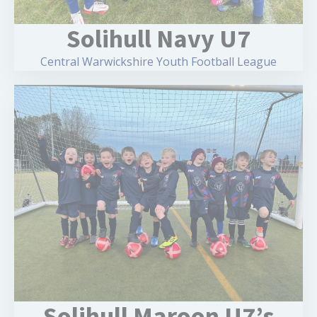
Solihull Navy U7
Central Warwickshire Youth Football League
Solihull Maroon U7’s