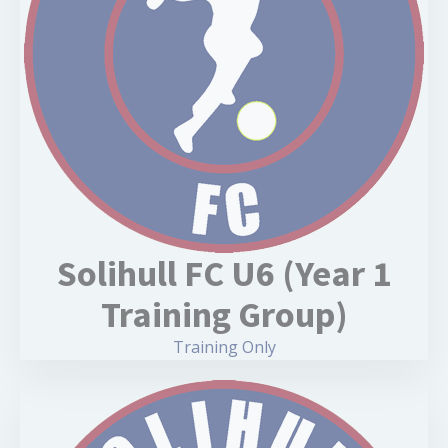
Solihull FC U6 (Year 1
Training Group)
Training Only