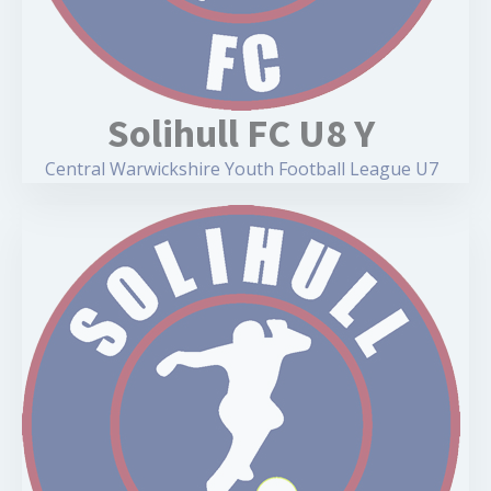
Solihull FC U8 Y
Central Warwickshire Youth Football League U7