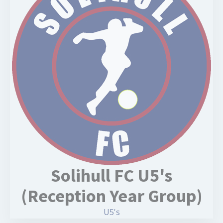
Solihull FC U5's
(Reception Year Group)
U5's