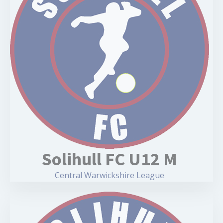
Solihull FC U12 M
Central Warwickshire League