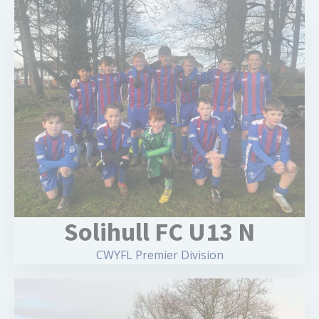
Solihull FC U13 N
CWYFL Premier Division