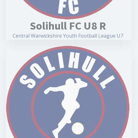
Solihull FC U8 R
Central Warwickshire Youth Football League U7