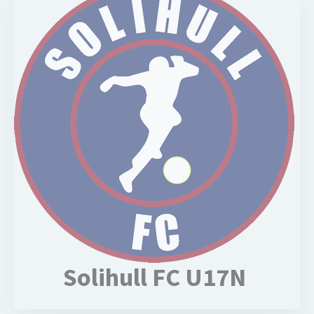
Solihull FC U17N