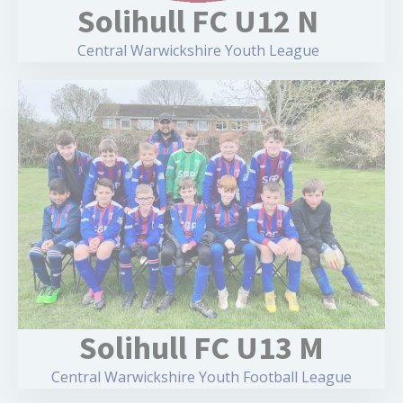
Solihull FC U12 N
Central Warwickshire Youth League
Solihull FC U13 M
Central Warwickshire Youth Football League