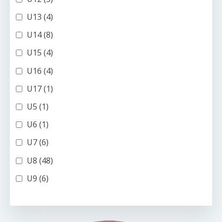
U13
(4)
U14
(8)
U15
(4)
U16
(4)
U17
(1)
U5
(1)
U6
(1)
U7
(6)
U8
(48)
U9
(6)