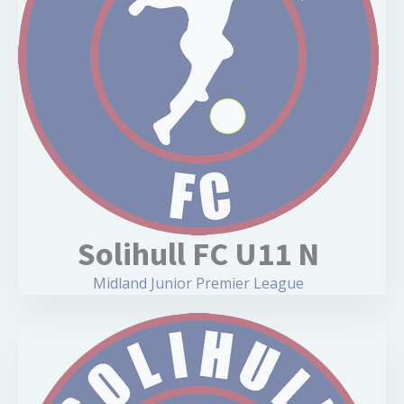
Solihull FC U11 N
Midland Junior Premier League