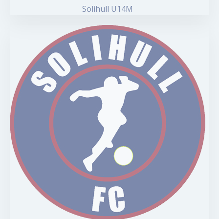
Solihull U14M