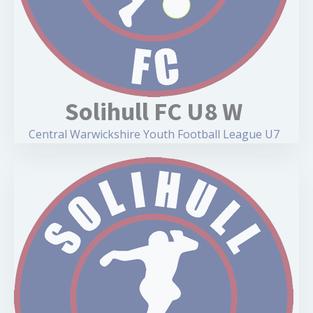
Solihull FC U8 W
Central Warwickshire Youth Football League U7