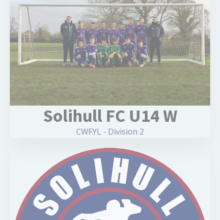
Solihull FC U14 W
CWFYL - Division 2