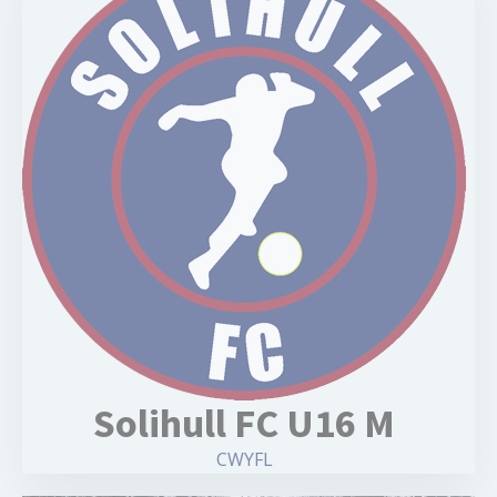
Solihull FC U16 M
CWYFL